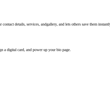
contact details, services, andgallery, and lets others save them instantly
gn a digital card, and power up your bio page.