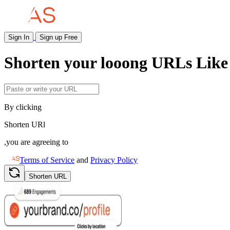
Sign In
Sign up Free
Shorten your
looong
URLs Like 
By clicking
Shorten URl
,you are agreeing to
Terms of Service
and
Privacy Policy
Shorten URL