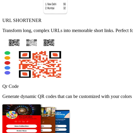
URL SHORTENER
Transform long, complex URLs into memorable short links. Perfect fo
Qr Code
Generate dynamic QR codes that can be customized with your colors a