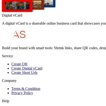
Digital vCard
A digital vCard is a shareable online business card that showcases your 
Build your brand with smart tools: Shrink links, share QR codes, desi
Service
Create QR
Create Digital vCard
Create Short Urls
Company
Terms & Condition
Privacy Policy
Help