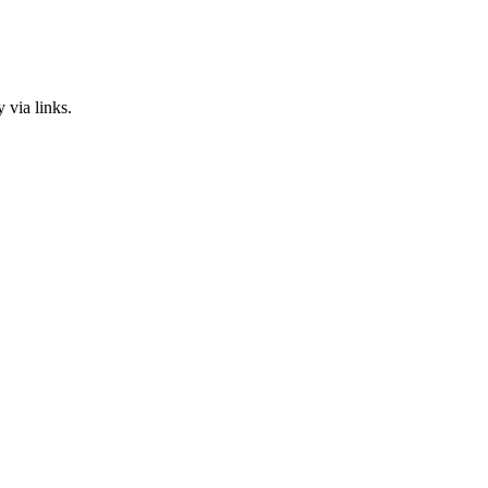
 via links.