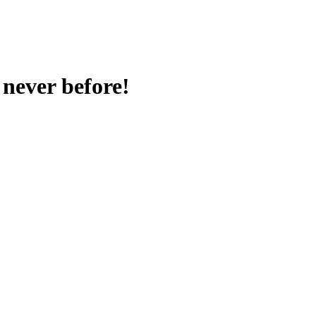
never before!