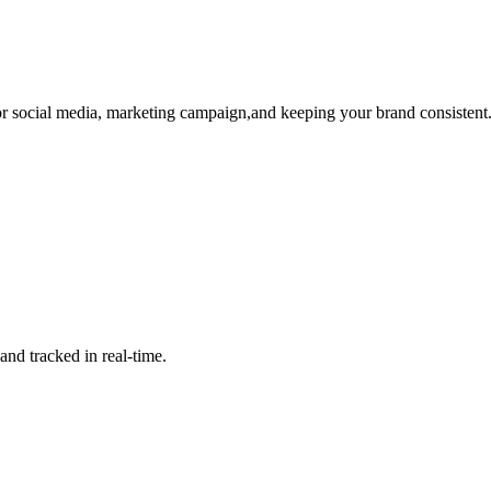
r social media, marketing campaign,and keeping your brand consistent
nd tracked in real-time.